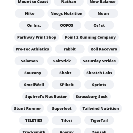
Mount to Coast
Nathan
New Balance
Nike
Noogs Nutrition
Nuun
On Inc.
OOFOS
Os1st
Parkway Print Shop
Point 2 Running Company
Pro-Tec Athletics
rabbit
Roll Recovery
Salomon
SaltStick
Saturday Strides
Saucony
Shokz
Skratch Labs
SmellWell
SPIbelt
Sprints
Squirrel's Nut Butter
Strassburg Sock
Stunt Runner
Superfeet
Tailwind Nutrition
TELETIES
Tifosi
TigerTail
Tracksmith
Vooray
Zensah