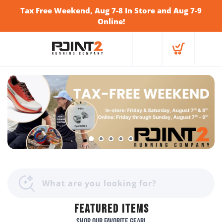
Tax Free Weekend, Aug 7-8 In Store and Aug 7-9
Online!
FEATURED ITEMS
Shop our favorite gear!