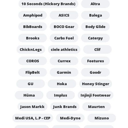
10 Seconds (Hickory Brands)
Altra
Amphipod
ASICS
Balega
BibBoards
BOCO Gear
Body Glide
Brooks
Carbs Fuel
Caterpy
ChicknLegs
ciele athletics
Clif
COROS
Currex
Feetures
FlipBelt
Garmin
Goodr
GU
Hoka
Honey Stinger
Hüma
Implus
Injinji Footwear
Jason Markk
Junk Brands
Maurten
Medi USA, L.P - CEP
Medi-Dyne
Mizuno