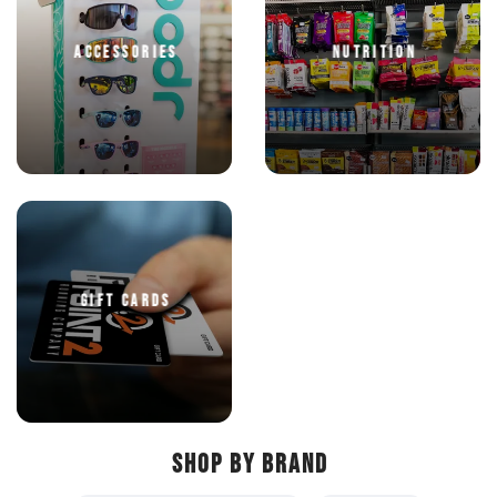
ACCESSORIES
NUTRITION
GIFT CARDS
SHOP BY BRAND