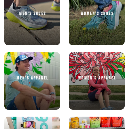
MEN'S SHOES
WOMEN'S SHOES
SAVE TO WISHLIST
Please login or sign up to save
items to your wishlist
MEN'S APPAREL
WOMEN'S APPAREL