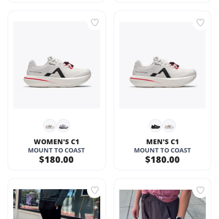
WOMEN'S C1
MEN'S C1
MOUNT TO COAST
MOUNT TO COAST
$180.00
$180.00