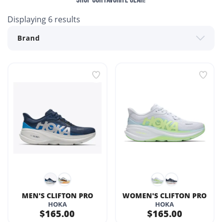
Displaying
6
results
MEN'S CLIFTON PRO
WOMEN'S CLIFTON PRO
HOKA
HOKA
$165.00
$165.00