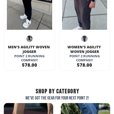
MEN'S AGILITY WOVEN 
WOMEN'S AGILITY 
JOGGER
WOVEN JOGGER
POINT 2 RUNNING
POINT 2 RUNNING
COMPANY
COMPANY
$78.00
$78.00
SHOP BY CATEGORY
We've got the gear for your next point 2!