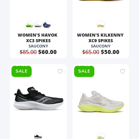
WOMEN'S HAVOK 
WOMEN'S KILKENNY 
XC3 SPIKES
XC9 SPIKES
SAUCONY
SAUCONY
$85.00
$60.00
$65.00
$50.00
SALE
SALE