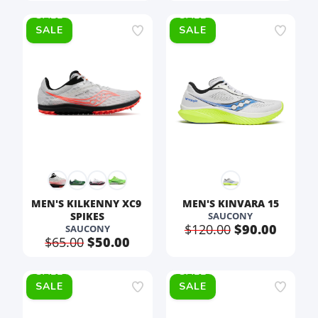
SALE
SALE
MEN'S KILKENNY XC9 
MEN'S KINVARA 15
SPIKES
SAUCONY
$120.00
$90.00
SAUCONY
$65.00
$50.00
SALE
SALE