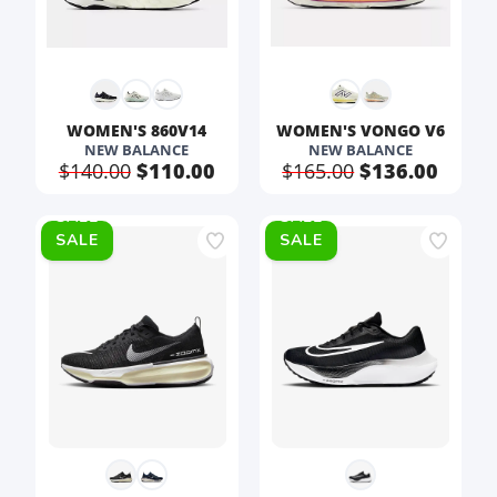
WOMEN'S 860V14
WOMEN'S VONGO V6
NEW BALANCE
NEW BALANCE
$140.00
$110.00
$165.00
$136.00
SALE
SALE