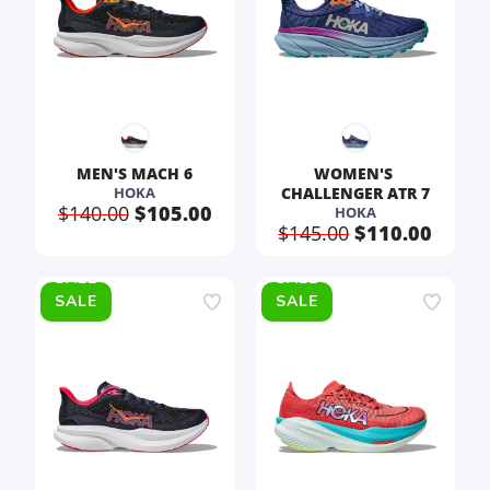
MEN'S MACH 6
WOMEN'S 
HOKA
CHALLENGER ATR 7
$140.00
$105.00
HOKA
$145.00
$110.00
SALE
SALE