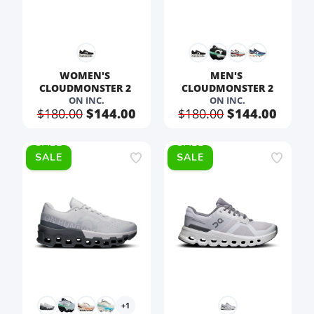
WOMEN'S 
MEN'S 
CLOUDMONSTER 2 
CLOUDMONSTER 2
ON INC.
ON INC.
$180.00
$144.00
$180.00
$144.00
SALE
SALE
+1