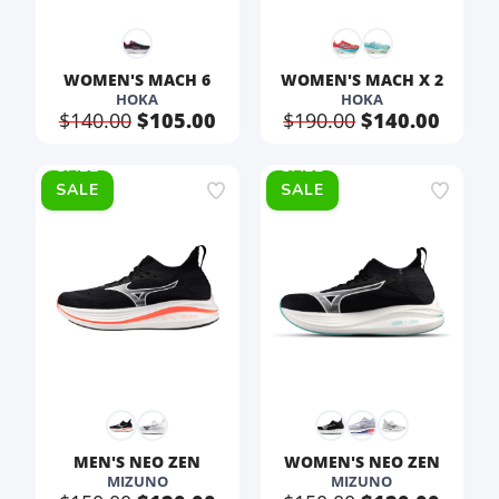
WOMEN'S MACH 6
WOMEN'S MACH X 2
HOKA
HOKA
$140.00
$105.00
$190.00
$140.00
SALE
SALE
MEN'S NEO ZEN
WOMEN'S NEO ZEN
MIZUNO
MIZUNO