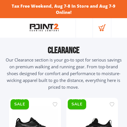
Tax Free Weekend, Aug 7-8 In Store and Aug 7-9
Online!
Clearance
Our Clearance section is your go-to spot for serious savings
on premium walking and running gear. From top-brand
shoes designed for comfort and performance to moisture-
wicking apparel built to go the distance, everything here is
priced to move.
SALE
SALE