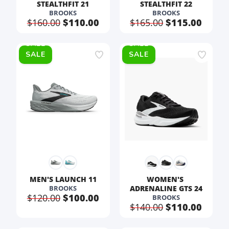
STEALTHFIT 21
STEALTHFIT 22
BROOKS
BROOKS
$160.00
$110.00
$165.00
$115.00
SALE
SALE
MEN'S LAUNCH 11
WOMEN'S 
BROOKS
ADRENALINE GTS 24
$120.00
$100.00
BROOKS
$140.00
$110.00