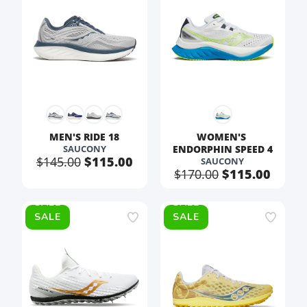
SAVE TO WISHLIST
Please login or sign up to save
items to your wishlist
MEN'S RIDE 18
WOMEN'S 
SAUCONY
ENDORPHIN SPEED 4
$145.00
$115.00
SAUCONY
$170.00
$115.00
SALE
SALE