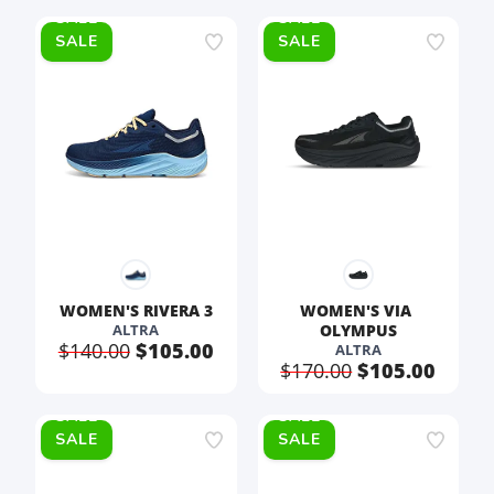
SALE
SALE
WOMEN'S RIVERA 3
WOMEN'S VIA 
ALTRA
OLYMPUS
$140.00
$105.00
ALTRA
$170.00
$105.00
SALE
SALE