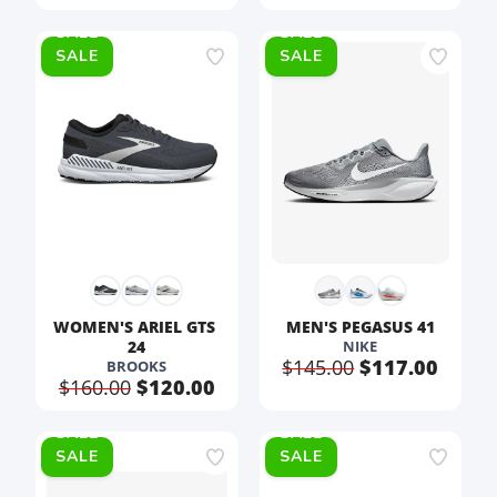
SALE
SALE
WOMEN'S ARIEL GTS 
MEN'S PEGASUS 41
24
NIKE
$145.00
$117.00
BROOKS
$160.00
$120.00
SALE
SALE