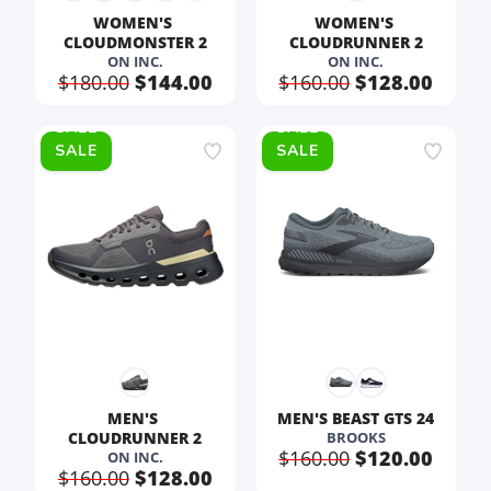
WOMEN'S 
WOMEN'S 
CLOUDMONSTER 2
CLOUDRUNNER 2
ON INC.
ON INC.
$180.00
$144.00
$160.00
$128.00
SALE
SALE
MEN'S 
MEN'S BEAST GTS 24
CLOUDRUNNER 2
BROOKS
$160.00
$120.00
ON INC.
$160.00
$128.00