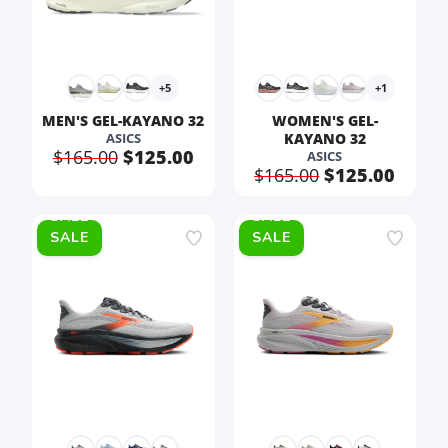
+5
+1
MEN'S GEL-KAYANO 32
WOMEN'S GEL-
ASICS
KAYANO 32
$165.00
$125.00
ASICS
$165.00
$125.00
SALE
SALE