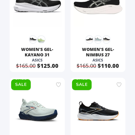
WOMEN'S GEL-
WOMEN'S GEL-
KAYANO 31
NIMBUS 27
ASICS
ASICS
$165.00
$125.00
$165.00
$110.00
SALE
SALE