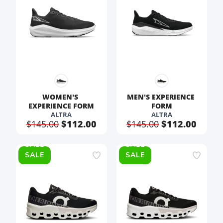
WOMEN'S 
MEN'S EXPERIENCE 
EXPERIENCE FORM
FORM
ALTRA
ALTRA
$145.00
$112.00
$145.00
$112.00
SALE
SALE