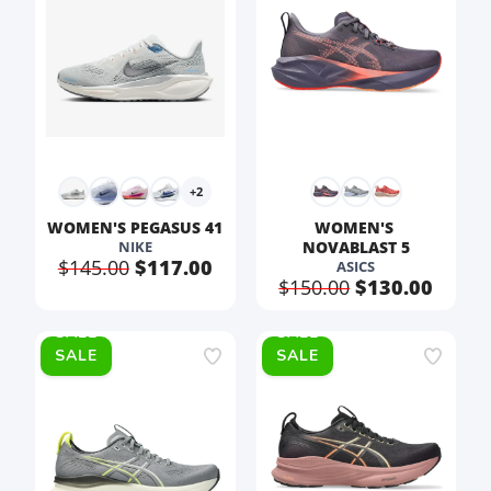
+2
WOMEN'S PEGASUS 41
WOMEN'S 
NIKE
NOVABLAST 5
$145.00
$117.00
ASICS
$150.00
$130.00
SALE
SALE