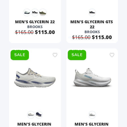
MEN'S GLYCERIN 22
MEN'S GLYCERIN GTS 
BROOKS
22
$165.00
$115.00
BROOKS
$165.00
$115.00
SALE
SALE
MEN'S GLYCERIN 
MEN'S GLYCERIN 