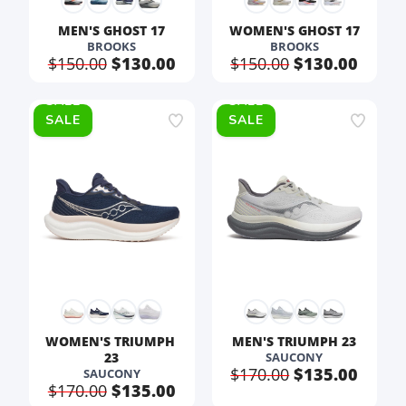
MEN'S GHOST 17
WOMEN'S GHOST 17
BROOKS
BROOKS
$150.00
$130.00
$150.00
$130.00
SALE
SALE
WOMEN'S TRIUMPH 
MEN'S TRIUMPH 23
23
SAUCONY
$170.00
$135.00
SAUCONY
$170.00
$135.00