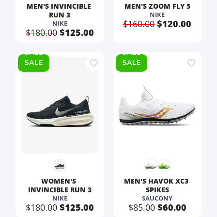
MEN'S INVINCIBLE 
MEN'S ZOOM FLY 5
RUN 3
NIKE
$160.00
$120.00
NIKE
$180.00
$125.00
SALE
SALE
WOMEN'S 
MEN'S HAVOK XC3 
INVINCIBLE RUN 3
SPIKES
NIKE
SAUCONY
$180.00
$125.00
$85.00
$60.00