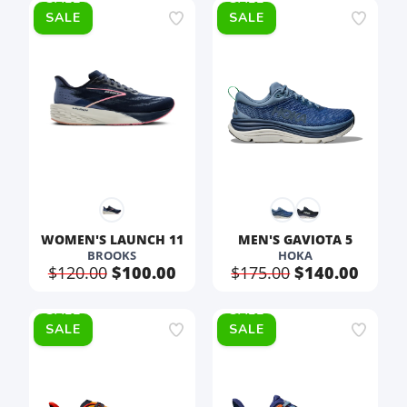
SALE
SALE
WOMEN'S LAUNCH 11
MEN'S GAVIOTA 5
BROOKS
HOKA
$120.00
$100.00
$175.00
$140.00
SALE
SALE