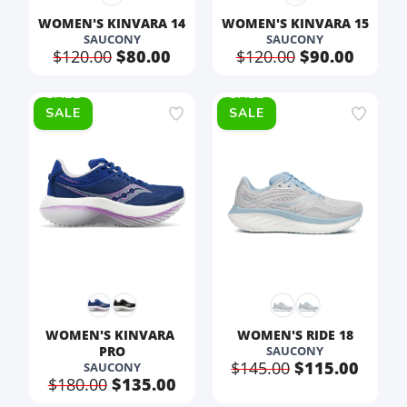
WOMEN'S KINVARA 14
WOMEN'S KINVARA 15
SAUCONY
SAUCONY
$120.00
$80.00
$120.00
$90.00
SALE
SALE
WOMEN'S KINVARA 
WOMEN'S RIDE 18
PRO
SAUCONY
$145.00
$115.00
SAUCONY
$180.00
$135.00