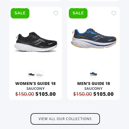
SALE
SALE
WOMEN'S GUIDE 18
MEN'S GUIDE 18
SAUCONY
SAUCONY
$150.00
$105.00
$150.00
$105.00
VIEW ALL OUR COLLECTIONS