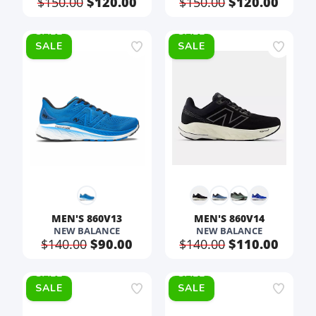
$150.00
$120.00
$150.00
$120.00
SALE
SALE
MEN'S 860V13
MEN'S 860V14
NEW BALANCE
NEW BALANCE
$140.00
$90.00
$140.00
$110.00
SALE
SALE