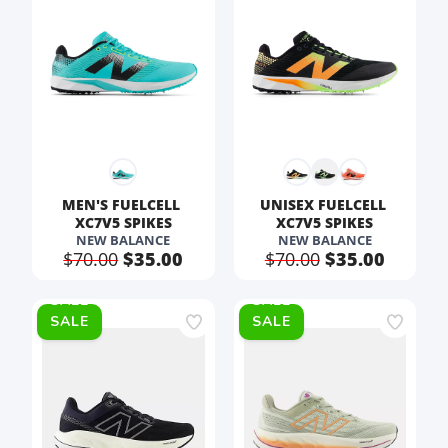
MEN'S FUELCELL 
UNISEX FUELCELL 
XC7V5 SPIKES
XC7V5 SPIKES
NEW BALANCE
NEW BALANCE
$70.00
$35.00
$70.00
$35.00
SALE
SALE