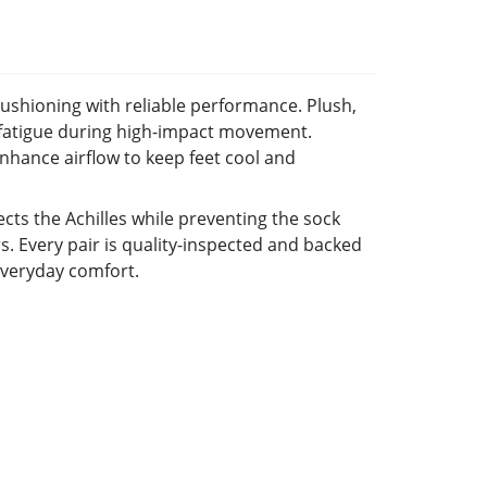
cushioning with reliable performance. Plush,
e fatigue during high-impact movement.
hance airflow to keep feet cool and
ects the Achilles while preventing the sock
rs. Every pair is quality-inspected and backed
everyday comfort.