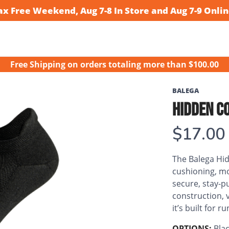
ax Free Weekend, Aug 7-8 In Store and Aug 7-9 Onlin
Free Shipping
on orders totaling more than $
100.00
BALEGA
HIDDEN C
$17.00
The Balega Hi
cushioning, m
secure, stay-pu
construction, v
it’s built for 
OPTIONS:
Bla