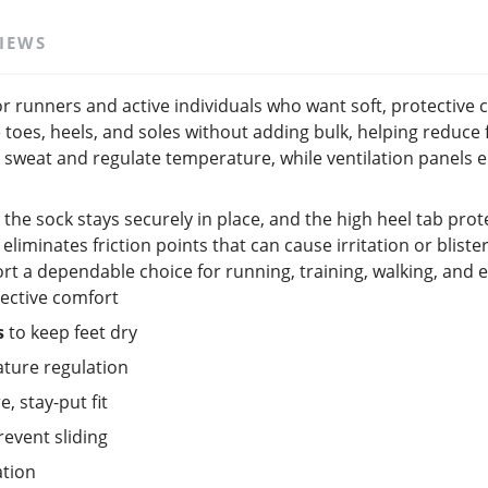
IEWS
r runners and active individuals who want soft, protective 
 toes, heels, and soles without adding bulk, helping reduc
eat and regulate temperature, while ventilation panels en
 the sock stays securely in place, and the high heel tab prot
liminates friction points that can cause irritation or bliste
t a dependable choice for running, training, walking, and 
tective comfort
s
to keep feet dry
ature regulation
e, stay-put fit
revent sliding
ation