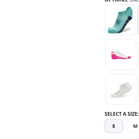
SELECT A SIZE:
S
M