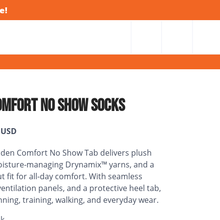
e!
OMFORT NO SHOW SOCKS
USD
dden Comfort No Show Tab delivers plush
oisture-managing Drynamix™ yarns, and a
t fit for all-day comfort. With seamless
entilation panels, and a protective heel tab,
running, training, walking, and everyday wear.
ck