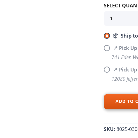
SELECT QUANT
📦 Ship t
📍 Pick Up
741 Eden Wa
SAVE TO WISHLIST
Please login or sign up to save items to your wishlist
📍 Pick U
12080 Jeffe
ADD TO 
SKU:
8025-030