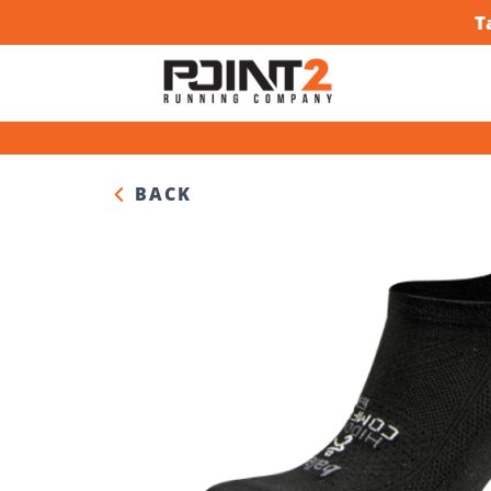
T
BACK