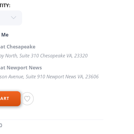
ITY:
o Me
 at Chesapeake
y North, Suite 310 Chesapeake VA, 23320
p at Newport News
rson Avenue, Suite 910 Newport News VA, 23606
CART
0