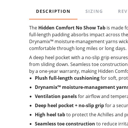
DESCRIPTION
SIZING
REV
The
Hidden Comfort No Show Tab
is made fo
full-length padding absorbs impact across the
Drynamix™ moisture-management yarns wick sw
comfortable through long miles or long days.
A deep heel pocket with a no-slip grip ensures
from sliding down. Seamless toe construction e
by a one-year warranty, making Hidden Comfor
Plush full-length cushioning
for soft, pro
Drynamix™ moisture-management yarn
Ventilation panels
for airflow and temper
Deep heel pocket + no-slip grip
for a secur
High heel tab
to protect the Achilles and p
Seamless toe construction
to reduce irrit