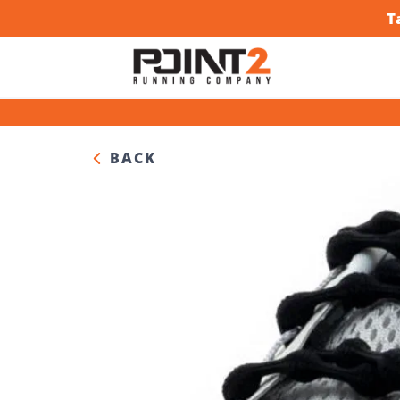
T
BACK