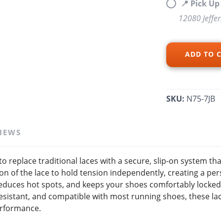
📍 Pick U
12080 Jeffe
SAVE TO WISHLIST
Please login or sign up to save items to your wishlist
ADD TO 
SKU:
N75-7JB
IEWS
o replace traditional laces with a secure, slip-on system tha
n of the lace to hold tension independently, creating a pers
educes hot spots, and keeps your shoes comfortably locked
sistant, and compatible with most running shoes, these lace
erformance.