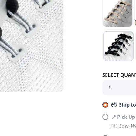
SELECT QUANT
📦 Ship t
📍 Pick Up
741 Eden Wa