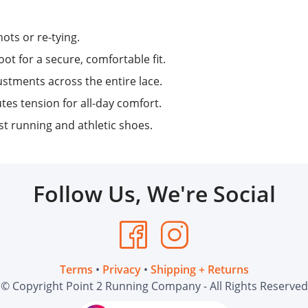
ots or re-tying.
ot for a secure, comfortable fit.
stments across the entire lace.
tes tension for all-day comfort.
 running and athletic shoes.
Follow Us, We're Social
Terms
•
Privacy
•
Shipping + Returns
© Copyright Point 2 Running Company - All Rights Reserved