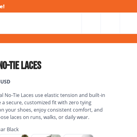
e!
NO-TIE LACES
USD
l No-Tie Laces use elastic tension and built-in
 a secure, customized fit with zero tying
 on your shoes, enjoy consistent comfort, and
ose laces on runs, walks, or daily wear.
ar Black