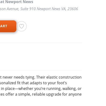
p at Newport News
rson Avenue, Suite 910 Newport News VA, 23606
CART
t never needs tying. Their elastic construction
onalized fit that adapts to your foot’s
 in place—whether you’re running, walking, or
s offer a simple, reliable upgrade for anyone