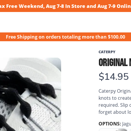
ax Free Weekend, Aug 7-8 In Store and Aug 7-9 Onlin
Free Shipping
on orders totaling more than $
100.00
CATERPY
ORIGINAL 
$14.95
Caterpy Origina
knots to create
required. Slip
forget about lo
OPTIONS:
Jagu