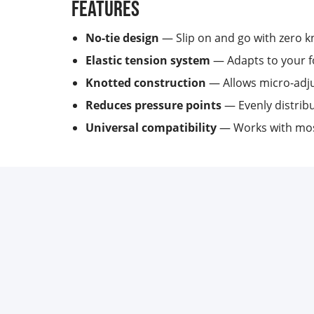
Features
No-tie design
— Slip on and go with zero kn
Elastic tension system
— Adapts to your fo
Knotted construction
— Allows micro-adju
Reduces pressure points
— Evenly distribu
Universal compatibility
— Works with most