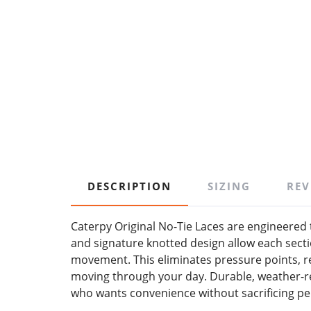
DESCRIPTION
SIZING
REV
Caterpy Original No-Tie Laces are engineered t
and signature knotted design allow each sectio
movement. This eliminates pressure points, r
moving through your day. Durable, weather-re
who wants convenience without sacrificing p