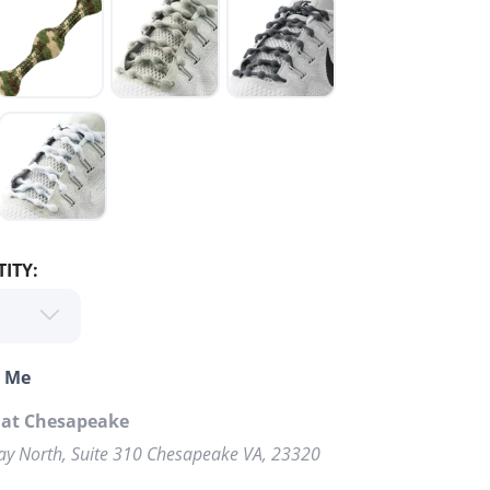
ITY:
o Me
 at Chesapeake
y North, Suite 310 Chesapeake VA, 23320