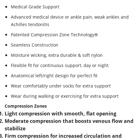
Medical Grade Support
Advanced medical device or ankle pain, weak ankles and
Achilles tendonitis
Patented Compression Zone Technology®
Seamless Construction
Moisture wicking, extra durable & soft nylon
Flexible fit for continuous support, day or night
Anatomical left/right design for perfect fit
Wear comfortably under socks for extra support
Wear during walking or exercising for extra support
Compression Zones
Light compression with smooth, flat opening
Moderate compression that boosts venous flow and
stabilize
Firm compression for increased circulation and