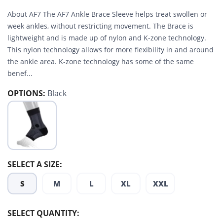
About AF7 The AF7 Ankle Brace Sleeve helps treat swollen or
week ankles, without restricting movement. The Brace is
lightweight and is made up of nylon and K-zone technology.
This nylon technology allows for more flexibility in and around
the ankle area. K-zone technology has some of the same
benef...
OPTIONS:
Black
SELECT A SIZE:
S
M
L
XL
XXL
SELECT QUANTITY: