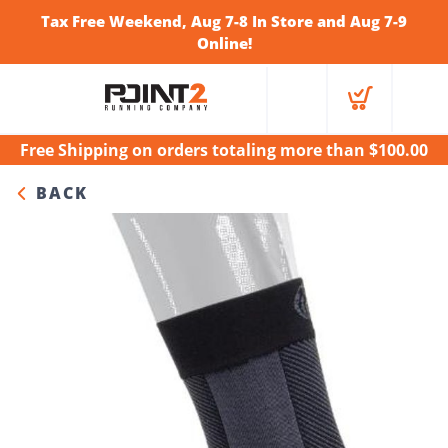
Tax Free Weekend, Aug 7-8 In Store and Aug 7-9
Online!
Free Shipping
on orders totaling more than $
100.00
BACK