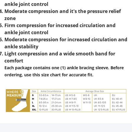
ankle joint control
Moderate compression and it's the pressure relief
zone
Firm compression for increased circulation and
ankle joint control
Moderate compression for increased circulation and
ankle stability
Light compression and a wide smooth band for
comfort
Each package contains one (1) ankle bracing sleeve.
Before
ordering, use this size chart for accurate fit.