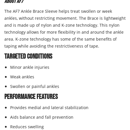
About AF7
The AF7 Ankle Brace Sleeve helps treat swollen or week
ankles, without restricting movement. The Brace is lightweight
and is made up of nylon and K-zone technology. This nylon
technology allows for more flexibility in and around the ankle
area. K-zone technology has some of the same benefits of
taping while avoiding the restrictiveness of tape.
Targeted Conditions
Minor ankle injuries
Weak ankles
Swollen or painful ankles
Performance Features
Provides medial and lateral stabilization
Aids balance and fall prevention
Reduces swelling