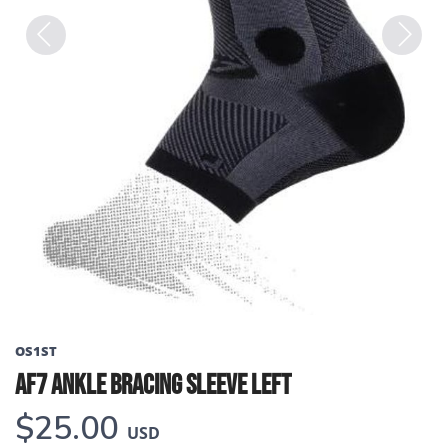
Previous
Next
OS1ST
AF7 ANKLE BRACING SLEEVE LEFT
$25.00
USD