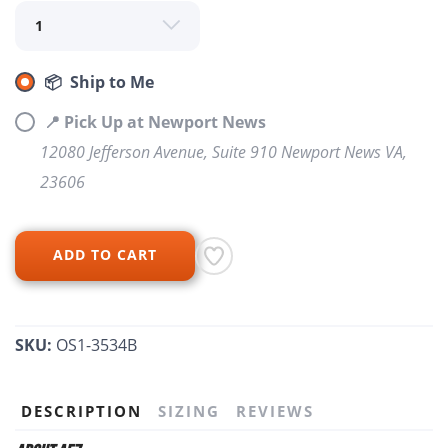
📦 Ship to Me
📍 Pick Up at Newport News
12080 Jefferson Avenue, Suite 910 Newport News VA,
23606
ADD TO CART
SKU:
OS1-3534B
SAVE TO WISHLIST
Please login or sign up to save
items to your wishlist
DESCRIPTION
SIZING
REVIEWS