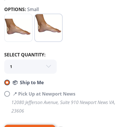
OPTIONS:
Small
SELECT QUANTITY:
SAVE TO WISHLIST
Please login or sign up to save
items to your wishlist
📦 Ship to Me
📍 Pick Up at Newport News
12080 Jefferson Avenue, Suite 910 Newport News VA,
23606