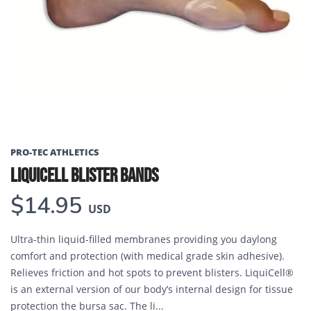
PRO-TEC ATHLETICS
LIQUICELL BLISTER BANDS
$14.95
USD
Ultra-thin liquid-filled membranes providing you daylong
comfort and protection (with medical grade skin adhesive).
Relieves friction and hot spots to prevent blisters. LiquiCell®
is an external version of our body’s internal design for tissue
protection the bursa sac. The li...