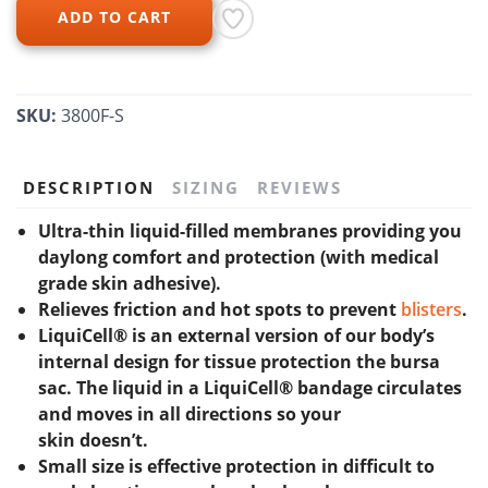
ADD TO CART
SKU:
3800F-S
DESCRIPTION
SIZING
REVIEWS
Ultra-thin liquid-filled membranes providing you
daylong comfort and protection (with medical
grade skin adhesive).
Relieves friction and hot spots to prevent
blisters
.
LiquiCell® is an external version of our body’s
internal design for tissue protection the bursa
sac. The liquid in a LiquiCell® bandage circulates
and moves in all directions so your
skin doesn’t.
Small size is effective protection in difficult to