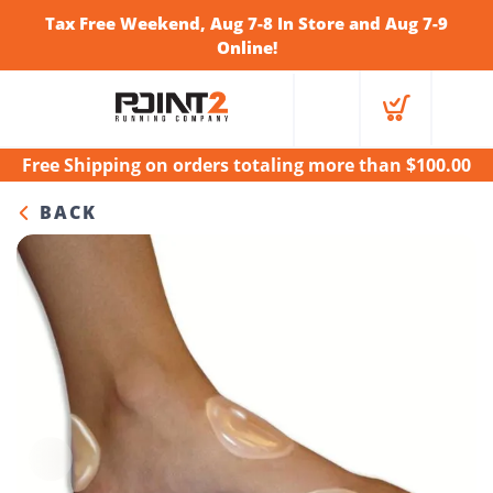
Tax Free Weekend, Aug 7-8 In Store and Aug 7-9
Online!
Free Shipping
on orders totaling more than $
100.00
BACK