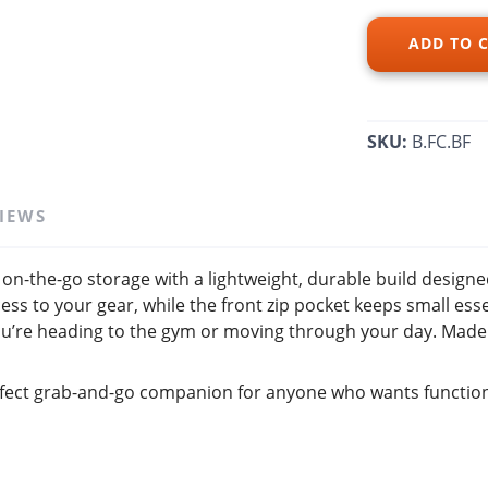
ADD TO 
SAVE TO WISHLIST
Please login or sign up to save items to your wishlist
SKU:
B.FC.BF
IEWS
on-the-go storage with a lightweight, durable build designed
ess to your gear, while the front zip pocket keeps small ess
ou’re heading to the gym or moving through your day. Made w
 perfect grab-and-go companion for anyone who wants function