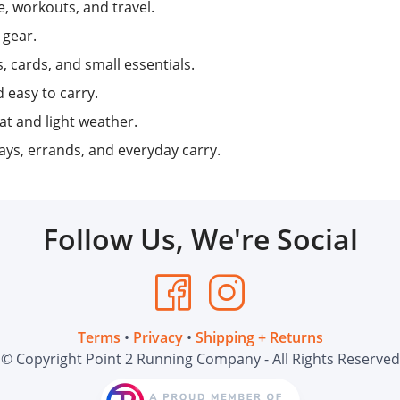
e, workouts, and travel.
 gear.
 cards, and small essentials.
 easy to carry.
t and light weather.
ys, errands, and everyday carry.
Follow Us, We're Social
Terms
•
Privacy
•
Shipping + Returns
© Copyright Point 2 Running Company - All Rights Reserved