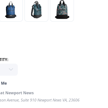
ITY:
o Me
p at Newport News
rson Avenue, Suite 910 Newport News VA, 23606