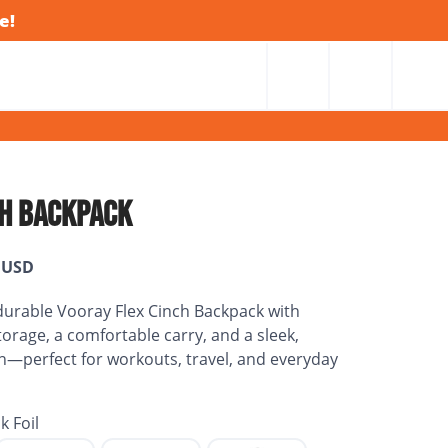
e!
CH BACKPACK
USD
 durable Vooray Flex Cinch Backpack with
torage, a comfortable carry, and a sleek,
gn—perfect for workouts, travel, and everyday
k Foil