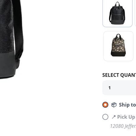
SELECT QUANT
📦 Ship t
📍 Pick U
12080 Jeffe