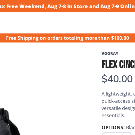
ax Free Weekend, Aug 7-8 In Store and Aug 7-9 Onlin
Free Shipping
on orders totaling more than $
100.00
VOORAY
FLEX CIN
$40.00
A lightweight,
quick-access s
versatile desi
essentials.
OPTIONS:
Blac