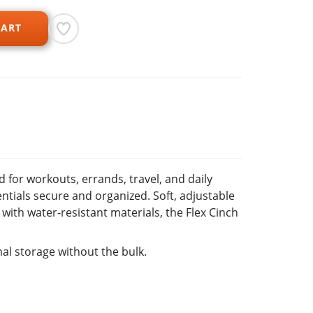
CART
 for workouts, errands, travel, and daily
entials secure and organized. Soft, adjustable
ith water-resistant materials, the Flex Cinch
al storage without the bulk.