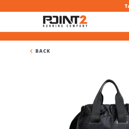
T
BACK