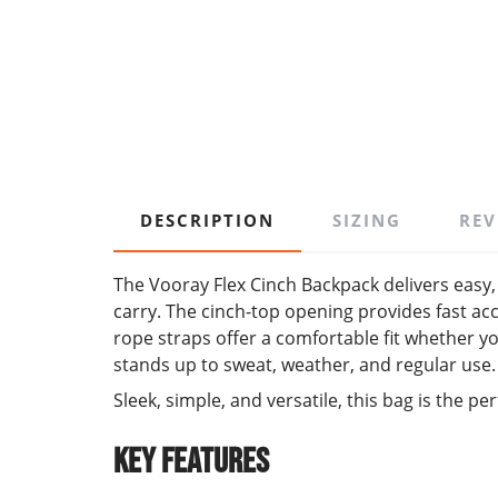
DESCRIPTION
SIZING
REV
The Vooray Flex Cinch Backpack delivers easy, 
carry. The cinch-top opening provides fast acc
rope straps offer a comfortable fit whether y
stands up to sweat, weather, and regular use.
Sleek, simple, and versatile, this bag is the
Key Features