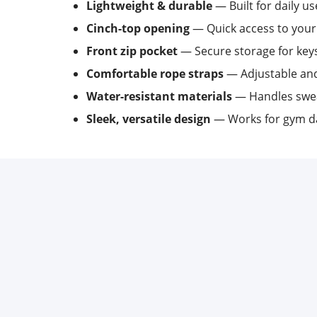
Lightweight & durable
— Built for daily us
Cinch-top opening
— Quick access to your
Front zip pocket
— Secure storage for keys,
Comfortable rope straps
— Adjustable and
Water-resistant materials
— Handles swea
Sleek, versatile design
— Works for gym da