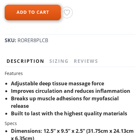
ADD TO CART
SKU:
RORER8PLCB
DESCRIPTION
SIZING
REVIEWS
Features
Adjustable deep tissue massage force
Improves circulation and reduces inflammation
Breaks up muscle adhesions for myofascial
release
Built to last with the highest quality materials
Specs
Dimensions: 12.5” x 9.5” x 2.5” (31.75cm x 24.13cm
x 6.35cm)