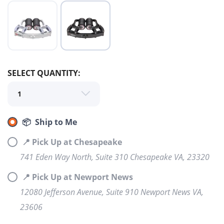
SELECT QUANTITY:
📦 Ship to Me
SAVE TO WISHLIST
📍 Pick Up at Chesapeake
Please login or sign up to save
items to your wishlist
741 Eden Way North, Suite 310 Chesapeake VA, 23320
📍 Pick Up at Newport News
12080 Jefferson Avenue, Suite 910 Newport News VA,
23606