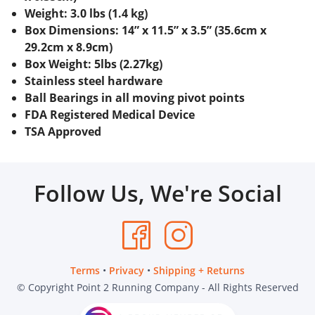
Weight: 3.0 lbs (1.4 kg)
Box Dimensions: 14” x 11.5” x 3.5” (35.6cm x
29.2cm x 8.9cm)
Box Weight: 5lbs (2.27kg)
Stainless steel hardware
Ball Bearings in all moving pivot points
FDA Registered Medical Device
TSA Approved
Follow Us, We're Social
Terms
•
Privacy
•
Shipping + Returns
© Copyright Point 2 Running Company - All Rights Reserved