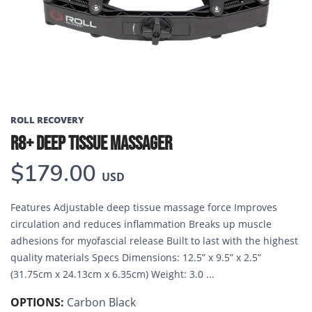
ROLL RECOVERY
R8+ DEEP TISSUE MASSAGER
$179.00
USD
Features Adjustable deep tissue massage force Improves
circulation and reduces inflammation Breaks up muscle
adhesions for myofascial release Built to last with the highest
quality materials Specs Dimensions: 12.5” x 9.5” x 2.5”
(31.75cm x 24.13cm x 6.35cm) Weight: 3.0 ...
OPTIONS:
Carbon Black