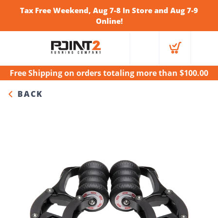
Tax Free Weekend, Aug 7-8 In Store and Aug 7-9
Online!
Free Shipping
on orders totaling more than $
100.00
BACK