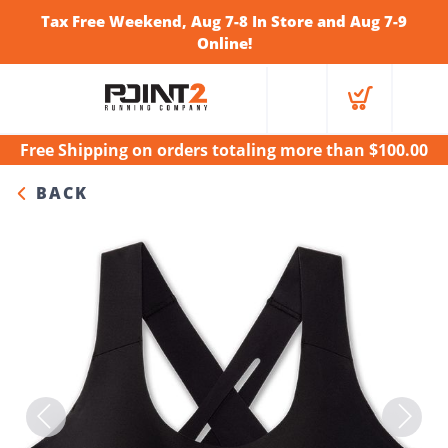
Tax Free Weekend, Aug 7-8 In Store and Aug 7-9
Online!
Free Shipping
on orders totaling more than $
100.00
BACK