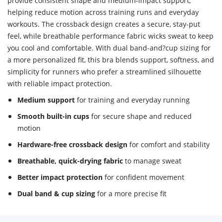
provide consistent shape and medium-impact support,
helping reduce motion across training runs and everyday
workouts. The crossback design creates a secure, stay-put
feel, while breathable performance fabric wicks sweat to keep
you cool and comfortable. With dual band-and?cup sizing for
a more personalized fit, this bra blends support, softness, and
simplicity for runners who prefer a streamlined silhouette
with reliable impact protection.
Medium support
for training and everyday running
Smooth built-in cups
for secure shape and reduced
motion
Hardware-free crossback design
for comfort and stability
Breathable, quick-drying fabric
to manage sweat
Better impact protection
for confident movement
Dual band & cup sizing
for a more precise fit