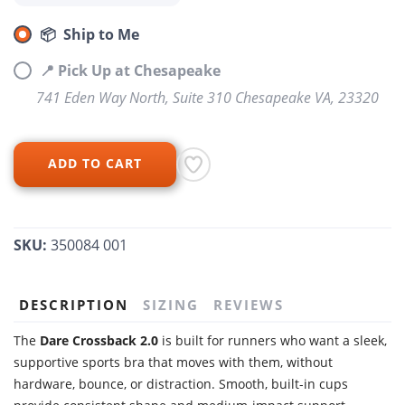
📦 Ship to Me
📍 Pick Up at Chesapeake
741 Eden Way North, Suite 310 Chesapeake VA, 23320
ADD TO CART
SKU:
350084 001
DESCRIPTION
SIZING
REVIEWS
The
Dare Crossback 2.0
is built for runners who want a sleek,
supportive sports bra that moves with them, without
hardware, bounce, or distraction. Smooth, built-in cups