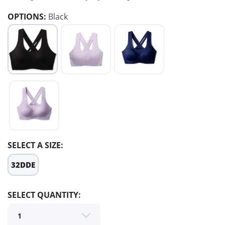
OPTIONS:
Black
SELECT A SIZE:
32DDE
SAVE TO WISHLIST
Please login or sign up to save
SELECT QUANTITY:
items to your wishlist