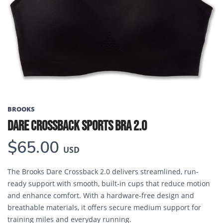
Previous
Next
BROOKS
DARE CROSSBACK SPORTS BRA 2.0
$65.00
USD
The Brooks Dare Crossback 2.0 delivers streamlined, run-
ready support with smooth, built-in cups that reduce motion
and enhance comfort. With a hardware-free design and
breathable materials, it offers secure medium support for
training miles and everyday running.