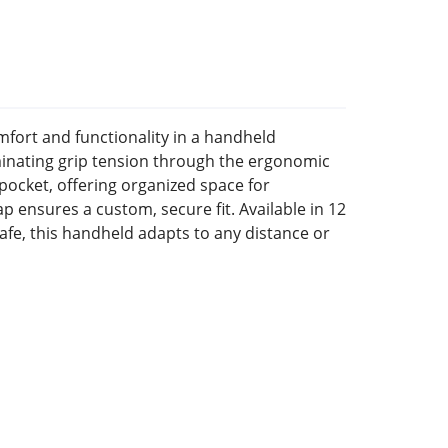
ort and functionality in a handheld
iminating grip tension through the ergonomic
ocket, offering organized space for
ap ensures a custom, secure fit. Available in 12
afe, this handheld adapts to any distance or