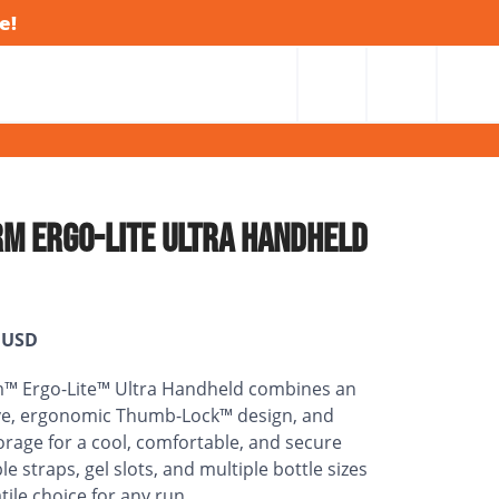
e!
M ERGO-LITE ULTRA HANDHELD
USD
™ Ergo-Lite™ Ultra Handheld combines an
eve, ergonomic Thumb-Lock™ design, and
rage for a cool, comfortable, and secure
le straps, gel slots, and multiple bottle sizes
tile choice for any run.