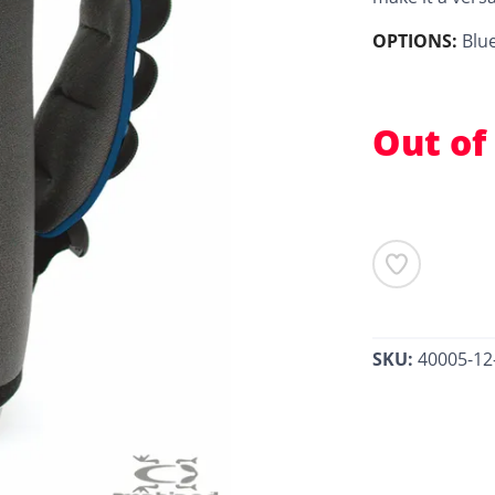
OPTIONS:
Blu
Out of
SKU:
40005-12