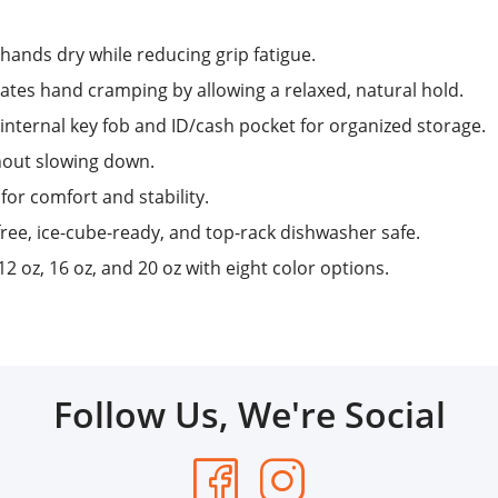
hands dry while reducing grip fatigue.
tes hand cramping by allowing a relaxed, natural hold.
internal key fob and ID/cash pocket for organized storage.
hout slowing down.
for comfort and stability.
ee, ice-cube-ready, and top-rack dishwasher safe.
12 oz, 16 oz, and 20 oz with eight color options.
Follow Us, We're Social