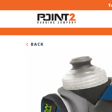
T
BACK