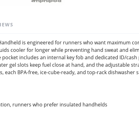
IEWS
SAVE TO WISHLIST
Please login or sign up to save items to your wishlist
andheld is engineered for runners who want maximum comf
fluids cooler for longer while preventing hand sweat and el
ocket includes an internal key fob and dedicated ID/cash p
er gel slots keep fuel close at hand, and the adjustable str
s, each BPA-free, ice-cube-ready, and top-rack dishwasher s
ation, runners who prefer insulated handhelds