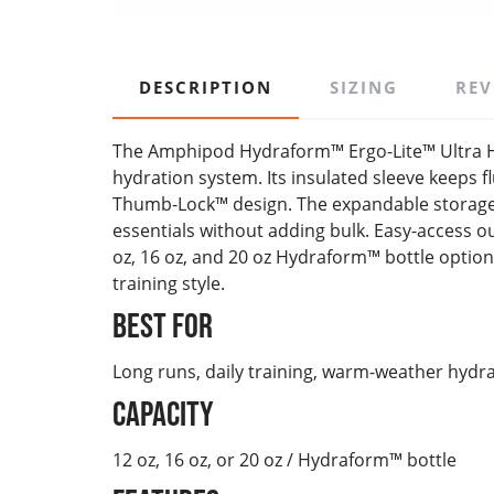
DESCRIPTION
SIZING
REV
The Amphipod Hydraform™ Ergo-Lite™ Ultra H
hydration system. Its insulated sleeve keeps 
Thumb-Lock™ design. The expandable storage p
essentials without adding bulk. Easy-access out
oz, 16 oz, and 20 oz Hydraform™ bottle option
training style.
Best For
Long runs, daily training, warm-weather hydr
Capacity
12 oz, 16 oz, or 20 oz / Hydraform™ bottle