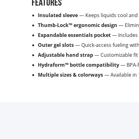
Features
Insulated sleeve
— Keeps liquids cool and 
Thumb-Lock™ ergonomic design
— Elimina
Expandable essentials pocket
— Includes 
Outer gel slots
— Quick-access fueling wit
Adjustable hand strap
— Customizable fit 
Hydraform™ bottle compatibility
— BPA-fr
Multiple sizes & colorways
— Available in 