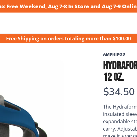
ax Free Weekend, Aug 7-8 In Store and Aug 7-9 Onlin
Free Shipping
on orders totaling more than $
100.00
AMPHIPOD
HYDRAFOR
12 OZ.
$34.50
The Hydraform
insulated sle
expandable sto
carry. Adjustab
make it a versa