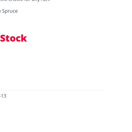
e Spruce
 Stock
-13