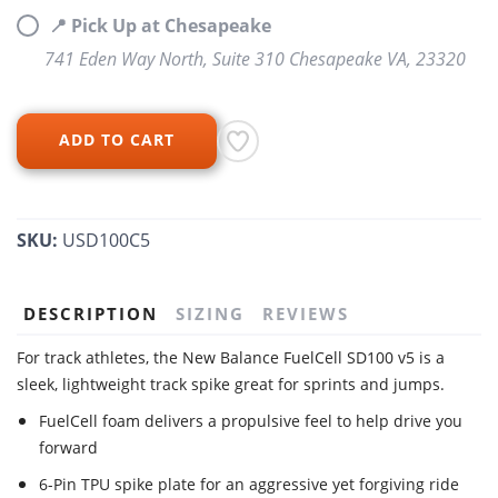
📍 Pick Up at Chesapeake
741 Eden Way North, Suite 310 Chesapeake VA, 23320
ADD TO CART
SKU:
USD100C5
DESCRIPTION
SIZING
REVIEWS
For track athletes, the New Balance FuelCell SD100 v5 is a
sleek, lightweight track spike great for sprints and jumps.
FuelCell foam delivers a propulsive feel to help drive you
forward
6-Pin TPU spike plate for an aggressive yet forgiving ride