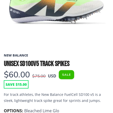
Previous
Next
NEW BALANCE
UNISEX SD100V5 TRACK SPIKES
$60.00
SALE
USD
$75.00
SAVE $15.00
For track athletes, the New Balance FuelCell SD100 v5 is a
sleek, lightweight track spike great for sprints and jumps.
OPTIONS:
Bleached Lime Glo