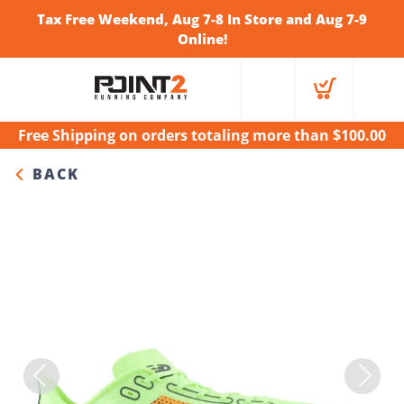
Tax Free Weekend, Aug 7-8 In Store and Aug 7-9
Online!
Free Shipping
on orders totaling more than $
100.00
BACK