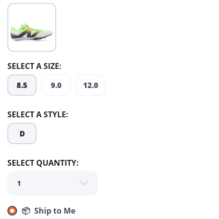
SELECT A SIZE:
8.5
9.0
12.0
SAVE TO WISHLIST
Please login or sign up to save
items to your wishlist
SELECT A STYLE:
D
SELECT QUANTITY:
📦 Ship to Me