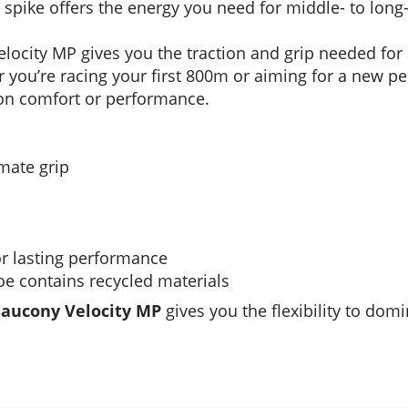
d spike offers the energy you need for middle- to long
Velocity MP gives you the traction and grip needed for a
 you’re racing your first 800m or aiming for a new per
on comfort or performance.
imate grip
or lasting performance
hoe contains recycled materials
Saucony Velocity MP
gives you the flexibility to dom