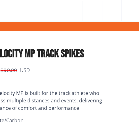
LOCITY MP TRACK SPIKES
USD
$90.00
ocity MP is built for the track athlete who
s multiple distances and events, delivering
lance of comfort and performance
te/Carbon