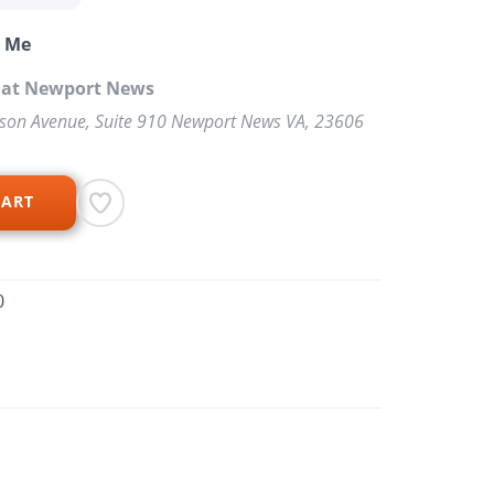
o Me
p at Newport News
rson Avenue, Suite 910 Newport News VA, 23606
CART
0