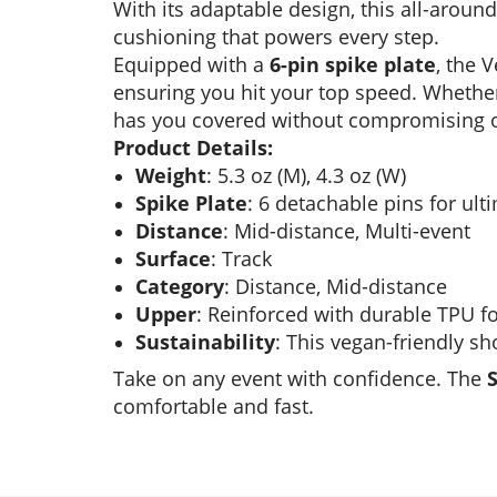
With its adaptable design, this all-aroun
cushioning that powers every step.
Equipped with a
6-pin spike plate
, the 
ensuring you hit your top speed. Whether
has you covered without compromising 
Product Details:
Weight
: 5.3 oz (M), 4.3 oz (W)
Spike Plate
: 6 detachable pins for ult
Distance
: Mid-distance, Multi-event
Surface
: Track
Category
: Distance, Mid-distance
Upper
: Reinforced with durable TPU f
Sustainability
: This vegan-friendly s
Take on any event with confidence. The
comfortable and fast.