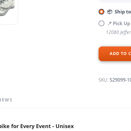
📦 Ship t
📍 Pick U
12080 Jeffe
SAVE TO WISHLIST
Please login or sign up to save items to your wishlist
ADD TO 
SKU:
S29099-1
IEWS
ike for Every Event - Unisex