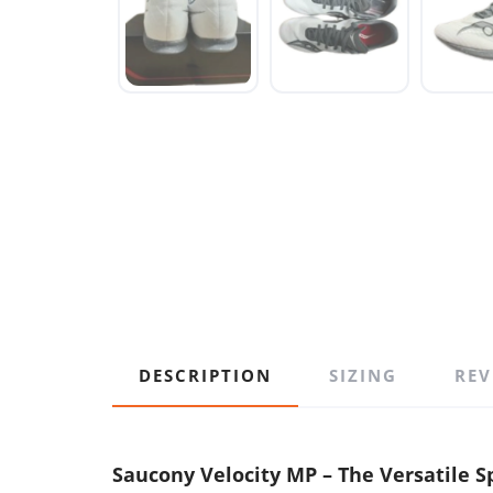
DESCRIPTION
SIZING
REV
Saucony Velocity MP – The Versatile Sp