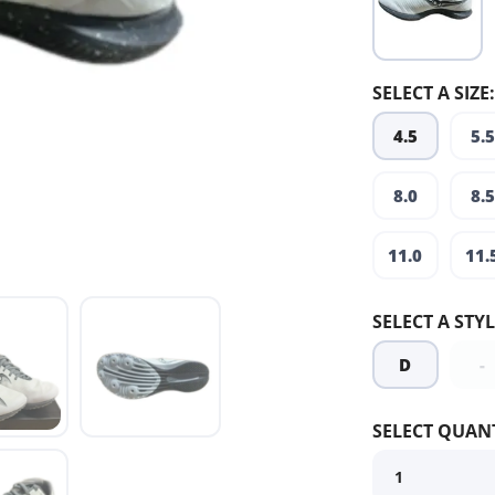
SELECT A SIZE:
4.5
5.5
8.0
8.5
11.0
11.
SELECT A STYL
D
-
SELECT QUANT