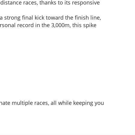
-distance races, thanks to its responsive
 strong final kick toward the finish line,
sonal record in the 3,000m, this spike
inate multiple races, all while keeping you