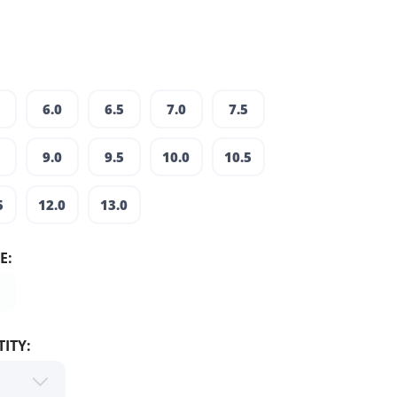
6.0
6.5
7.0
7.5
9.0
9.5
10.0
10.5
5
12.0
13.0
E:
ITY: