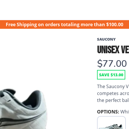
Free Shipping
on orders totaling more than $
100.00
SAUCONY
UNISEX VE
$77.00
SAVE $13.00
The Saucony Vel
competes acros
the perfect ba
OPTIONS:
Whi