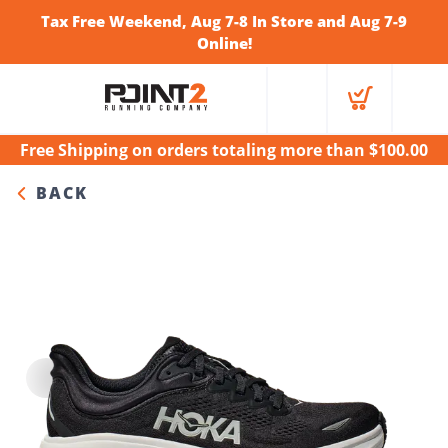
Tax Free Weekend, Aug 7-8 In Store and Aug 7-9
Online!
Free Shipping
on orders totaling more than $
100.00
BACK