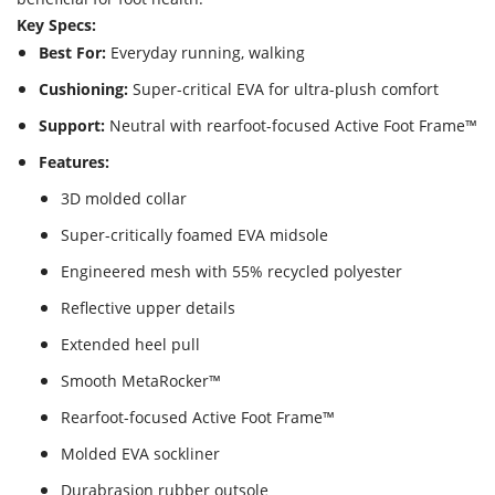
Key Specs:
Best For:
Everyday running, walking
Cushioning:
Super-critical EVA for ultra-plush comfort
Support:
Neutral with rearfoot-focused Active Foot Frame™
Features:
3D molded collar
Super-critically foamed EVA midsole
Engineered mesh with 55% recycled polyester
Reflective upper details
Extended heel pull
Smooth MetaRocker™
Rearfoot-focused Active Foot Frame™
Molded EVA sockliner
Durabrasion rubber outsole