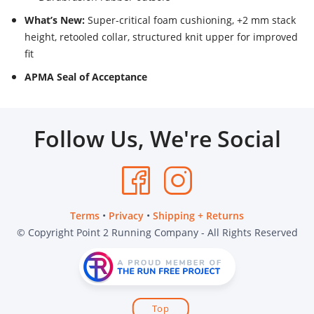
What’s New:
Super-critical foam cushioning, +2 mm stack
height, retooled collar, structured knit upper for improved
fit
APMA Seal of Acceptance
Follow Us, We're Social
Terms
•
Privacy
•
Shipping + Returns
© Copyright Point 2 Running Company - All Rights Reserved
Top