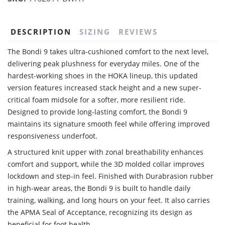
DESCRIPTION
SIZING
REVIEWS
The Bondi 9 takes ultra-cushioned comfort to the next level,
delivering peak plushness for everyday miles. One of the
hardest-working shoes in the HOKA lineup, this updated
version features increased stack height and a new super-
critical foam midsole for a softer, more resilient ride.
Designed to provide long-lasting comfort, the Bondi 9
maintains its signature smooth feel while offering improved
responsiveness underfoot.
A structured knit upper with zonal breathability enhances
comfort and support, while the 3D molded collar improves
lockdown and step-in feel. Finished with Durabrasion rubber
in high-wear areas, the Bondi 9 is built to handle daily
training, walking, and long hours on your feet. It also carries
the APMA Seal of Acceptance, recognizing its design as
beneficial for foot health.