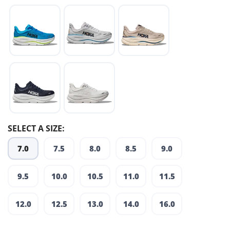
SELECT A SIZE:
7.0
7.5
8.0
8.5
9.0
9.5
10.0
10.5
11.0
11.5
12.0
12.5
13.0
14.0
16.0