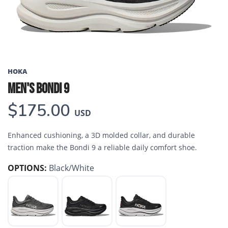
HOKA
MEN'S BONDI 9
$175.00
USD
Enhanced cushioning, a 3D molded collar, and durable
traction make the Bondi 9 a reliable daily comfort shoe.
OPTIONS:
Black/White