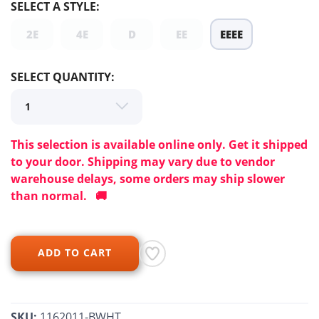
SELECT A STYLE:
SAVE TO WISHLIST
Please login or sign up to save
items to your wishlist
2E
4E
D
EE
EEEE
SELECT QUANTITY:
This selection is available online only. Get it shipped
to your door. Shipping may vary due to vendor
warehouse delays, some orders may ship slower
than normal. 🚚
ADD TO CART
SKU:
1162011-BWHT