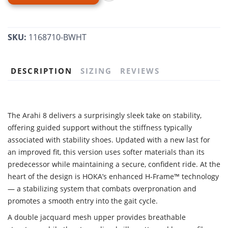
SKU:
1168710-BWHT
DESCRIPTION
SIZING
REVIEWS
The Arahi 8 delivers a surprisingly sleek take on stability,
offering guided support without the stiffness typically
associated with stability shoes. Updated with a new last for
an improved fit, this version uses softer materials than its
predecessor while maintaining a secure, confident ride. At the
heart of the design is HOKA’s enhanced H-Frame™ technology
— a stabilizing system that combats overpronation and
promotes a smooth entry into the gait cycle.
A double jacquard mesh upper provides breathable