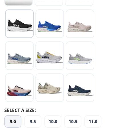
SELECT A SIZE:
9.0
9.5
10.0
10.5
11.0