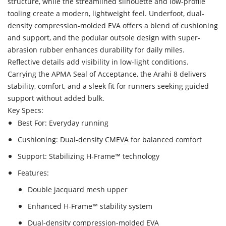
structure, while the streamlined silhouette and low-profile
tooling create a modern, lightweight feel. Underfoot, dual-
density compression-molded EVA offers a blend of cushioning
and support, and the podular outsole design with super-
abrasion rubber enhances durability for daily miles.
Reflective details add visibility in low-light conditions.
Carrying the APMA Seal of Acceptance, the Arahi 8 delivers
stability, comfort, and a sleek fit for runners seeking guided
support without added bulk.
Key Specs:
Best For: Everyday running
Cushioning: Dual-density CMEVA for balanced comfort
Support: Stabilizing H-Frame™ technology
Features:
Double jacquard mesh upper
Enhanced H-Frame™ stability system
Dual-density compression-molded EVA