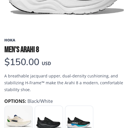
HOKA
MEN'S ARAHI 8
$150.00
USD
A breathable jacquard upper, dual-density cushioning, and
stabilizing H-Frame™ make the Arahi 8 a modern, comfortable
stability shoe.
OPTIONS:
Black/White