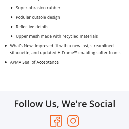
Super-abrasion rubber
Podular outsole design
Reflective details
Upper mesh made with recycled materials
What’s New: Improved fit with a new last, streamlined
silhouette, and updated H-Frame™ enabling softer foams
APMA Seal of Acceptance
Follow Us, We're Social