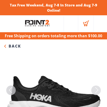
Tax Free Weekend, Aug 7-8 In Store and Aug 7-9
Online!
Free Shipping
on orders totaling more than $
100.00
BACK
Previous
Next