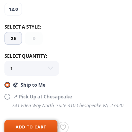
12.0
SELECT A STYLE:
2E
D
SELECT QUANTITY:
📦 Ship to Me
SAVE TO WISHLIST
📍 Pick Up at Chesapeake
Please login or sign up to save
items to your wishlist
741 Eden Way North, Suite 310 Chesapeake VA, 23320
ADD TO CART