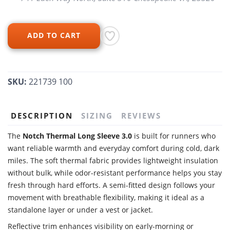
ADD TO CART
SKU:
221739 100
DESCRIPTION
SIZING
REVIEWS
The
Notch Thermal Long Sleeve 3.0
is built for runners who
want reliable warmth and everyday comfort during cold, dark
miles. The soft thermal fabric provides lightweight insulation
without bulk, while odor-resistant performance helps you stay
fresh through hard efforts. A semi-fitted design follows your
movement with breathable flexibility, making it ideal as a
standalone layer or under a vest or jacket.
Reflective trim enhances visibility on early-morning or