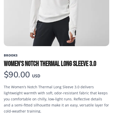
Previous
Next
BROOKS
WOMEN'S NOTCH THERMAL LONG SLEEVE 3.0
$90.00
USD
The Women’s Notch Thermal Long Sleeve 3.0 delivers
lightweight warmth with soft, odor-resistant fabric that keeps
you comfortable on chilly, low-light runs. Reflective details
and a semi-fitted silhouette make it an easy, versatile layer for
cold-weather training.