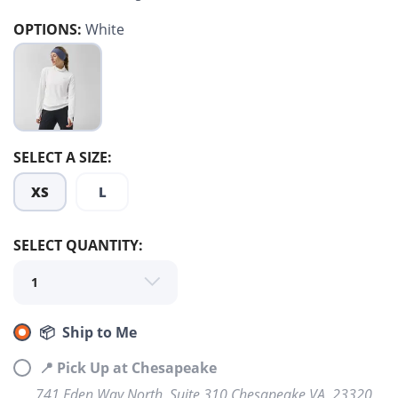
OPTIONS:
White
SELECT A SIZE:
XS
L
SELECT QUANTITY:
SAVE TO WISHLIST
Please login or sign up to save
items to your wishlist
📦 Ship to Me
📍 Pick Up at Chesapeake
741 Eden Way North, Suite 310 Chesapeake VA, 23320