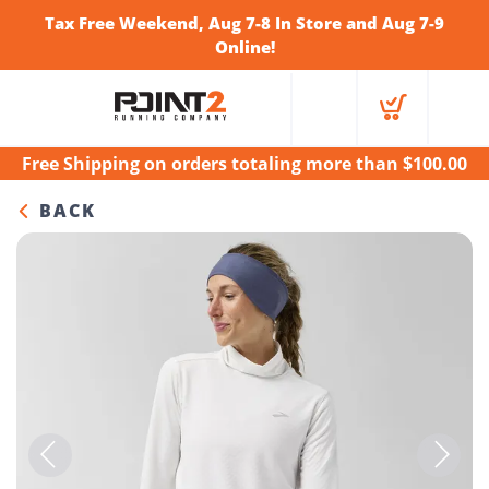
Tax Free Weekend, Aug 7-8 In Store and Aug 7-9
Online!
Free Shipping
on orders totaling more than $
100.00
BACK