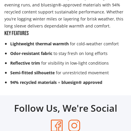
evening runs, and bluesign®-approved materials with 94%
recycled content support sustainable performance. Whether
you’re logging winter miles or layering for brisk weather, this
long sleeve delivers dependable warmth and comfort.
Key Features
Lightweight thermal warmth
for cold-weather comfort
Odor-resistant fabric
to stay fresh on long efforts
Reflective trim
for visibility in low-light conditions
Semi-fitted silhouette
for unrestricted movement
94% recycled materials
+
bluesign® approved
Follow Us, We're Social