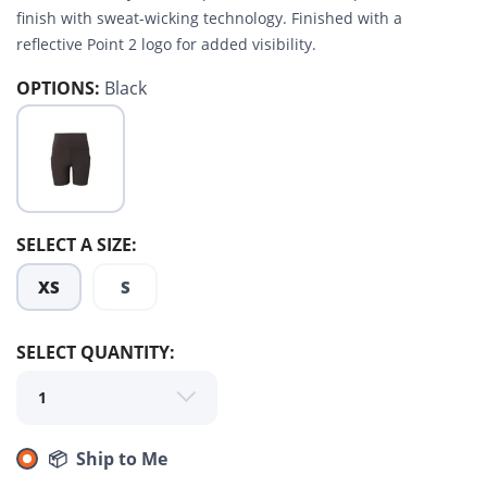
finish with sweat-wicking technology. Finished with a
reflective Point 2 logo for added visibility.
OPTIONS:
Black
SELECT A SIZE:
SAVE TO WISHLIST
Please login or sign up to save
items to your wishlist
XS
S
SELECT QUANTITY:
📦 Ship to Me