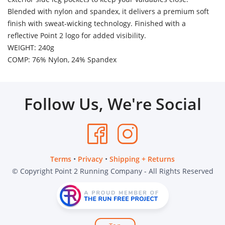
Blended with nylon and spandex, it delivers a premium soft
finish with sweat-wicking technology. Finished with a
reflective Point 2 logo for added visibility.
WEIGHT: 240g
COMP: 76% Nylon, 24% Spandex
Follow Us, We're Social
Terms
•
Privacy
•
Shipping + Returns
© Copyright Point 2 Running Company - All Rights Reserved