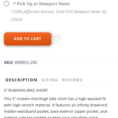
📍 Pick Up at Newport News
12080 Jefferson Avenue, Suite 910 Newport News VA,
23606
ADD TO CART
SKU:
WRBS5-200
DESCRIPTION
SIZING
REVIEWS
5” RUNNING BIKE SHORT
This 5” inseam mid-thigh bike short has a high-waisted fit
with high-stretch material. It features an infinity drawcord,
hidden waistband pocket, back exterior zipper pocket, and
exterior side leg pockets to keep your valuables close.