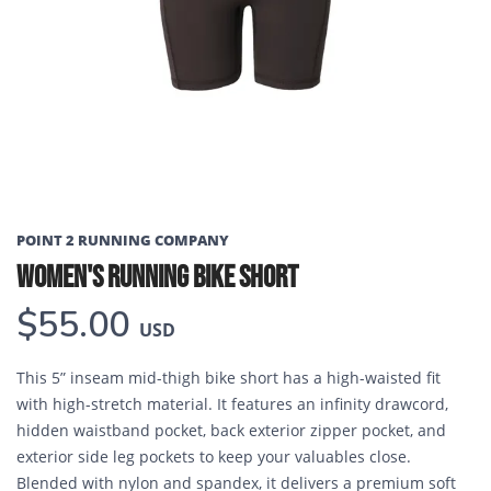
Previous
Next
POINT 2 RUNNING COMPANY
WOMEN'S RUNNING BIKE SHORT
$55.00
USD
This 5” inseam mid-thigh bike short has a high-waisted fit
with high-stretch material. It features an infinity drawcord,
hidden waistband pocket, back exterior zipper pocket, and
exterior side leg pockets to keep your valuables close.
Blended with nylon and spandex, it delivers a premium soft