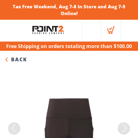
Tax Free Weekend, Aug 7-8 In Store and Aug 7-9
Online!
Free Shipping
on orders totaling more than $
100.00
BACK