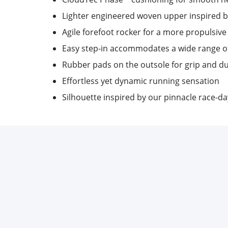
Lighter engineered woven upper inspired b
Agile forefoot rocker for a more propulsive
Easy step-in accommodates a wide range o
Rubber pads on the outsole for grip and du
Effortless yet dynamic running sensation
Silhouette inspired by our pinnacle race-d