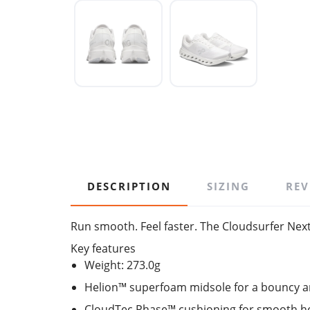
DESCRIPTION
SIZING
REV
Run smooth. Feel faster. The Cloudsurfer Next 
Key features
Weight: 273.0g
Helion™ superfoam midsole for a bouncy a
CloudTec Phase™ cushioning for smooth hee