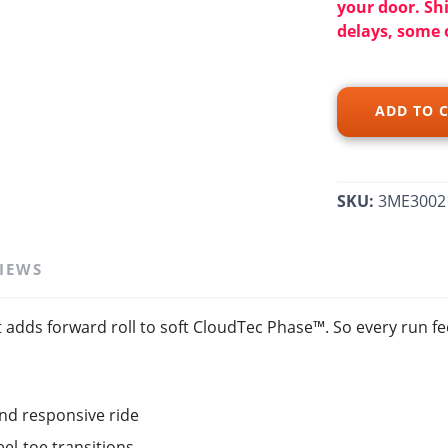
your door. Sh
delays, some 
SAVE TO WISHLIST
Please login or sign up to save items to your wishlist
ADD TO 
SKU:
3ME3002
IEWS
adds forward roll to soft CloudTec Phase™. So every run fee
nd responsive ride
l-toe transitions