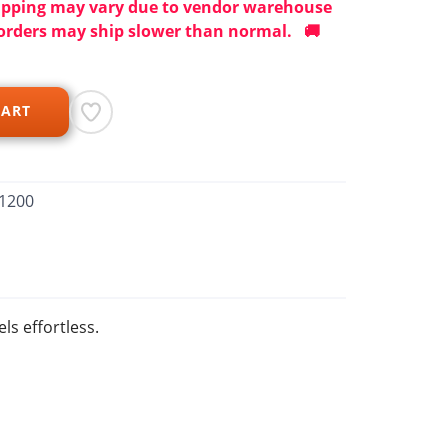
ipping may vary due to vendor warehouse
orders may ship slower than normal. 🚚
CART
1200
ls effortless.