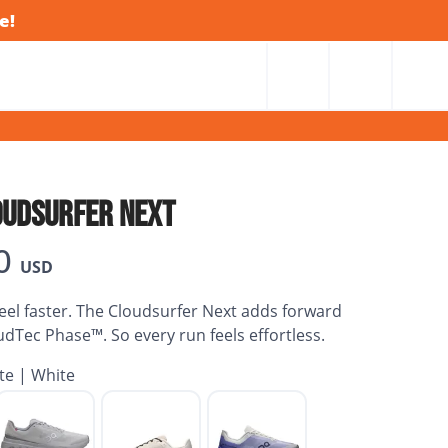
e!
OUDSURFER NEXT
0
USD
el faster. The Cloudsurfer Next adds forward
oudTec Phase™. So every run feels effortless.
te | White