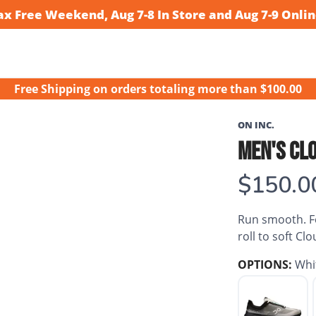
ax Free Weekend, Aug 7-8 In Store and Aug 7-9 Onlin
Free Shipping
on orders totaling more than $
100.00
ON INC.
MEN'S CL
$150.0
Run smooth. Fe
roll to soft Cl
OPTIONS:
Whi