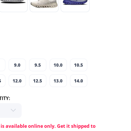
9.0
9.5
10.0
10.5
5
12.0
12.5
13.0
14.0
ITY:
 is available online only. Get it shipped to