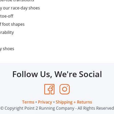
y our race-day shoes
 toe-off
f foot shapes
rability
ay shoes
Follow Us, We're Social
Terms
•
Privacy
•
Shipping + Returns
© Copyright Point 2 Running Company - All Rights Reserved