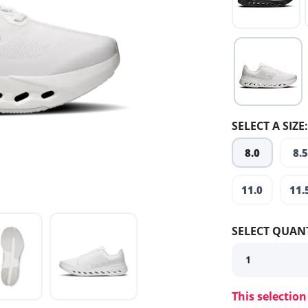
SELECT A SIZE:
8.0
8.5
11.0
11.
SELECT QUANT
This selection