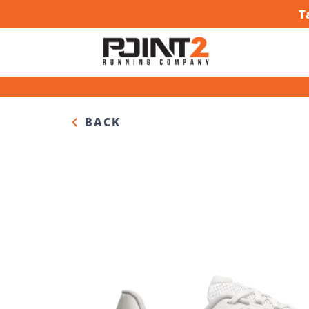
T
BACK