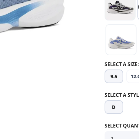
SELECT A SIZE:
9.5
12.
SELECT A STYL
D
SELECT QUANT