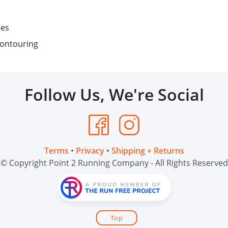
nes
contouring
Follow Us, We're Social
Terms
•
Privacy
•
Shipping + Returns
© Copyright Point 2 Running Company - All Rights Reserved
Top