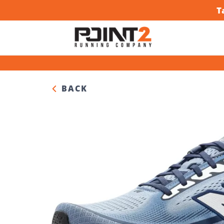
T
BACK