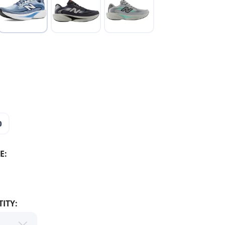
0
E:
ITY: