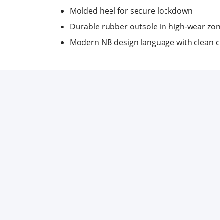
Molded heel for secure lockdown
Durable rubber outsole in high-wear zo
Modern NB design language with clean 