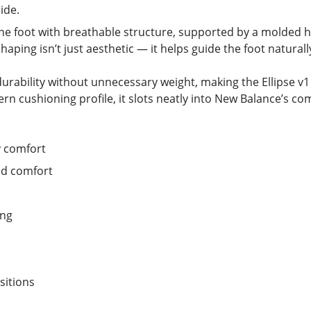
ide.
he foot with breathable structure, supported by a molded 
shaping isn’t just aesthetic — it helps guide the foot naturally
ability without unnecessary weight, making the Ellipse v1 a 
ern cushioning profile, it slots neatly into New Balance’s c
y comfort
ed comfort
ing
sitions