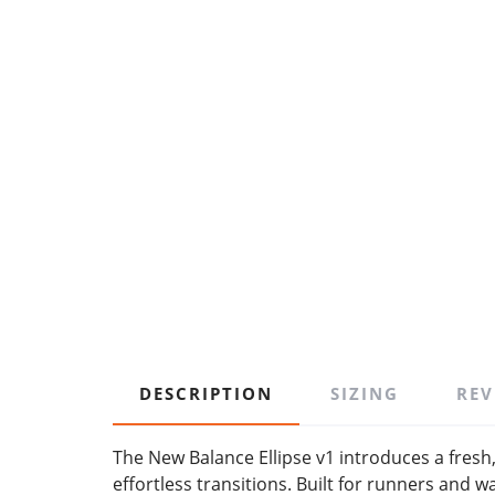
DESCRIPTION
SIZING
REV
The New Balance Ellipse v1 introduces a fres
effortless transitions. Built for runners and w