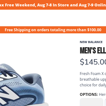
ax Free Weekend, Aug 7-8 In Store and Aug 7-9 Onlin
Free Shipping
on orders totaling more than $
100.00
NEW BALANCE
MEN'S ELL
$145.0
Fresh Foam X c
breathable upp
choice for dail
OPTIONS:
Her