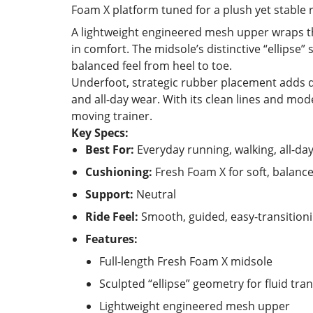
Foam X platform tuned for a plush yet stable r
A lightweight engineered mesh upper wraps t
in comfort. The midsole’s distinctive “ellipse” 
balanced feel from heel to toe.
Underfoot, strategic rubber placement adds dur
and all-day wear. With its clean lines and mod
moving trainer.
Key Specs:
Best For:
Everyday running, walking, all-da
Cushioning:
Fresh Foam X for soft, balanc
Support:
Neutral
Ride Feel:
Smooth, guided, easy-transition
Features:
Full-length Fresh Foam X midsole
Sculpted “ellipse” geometry for fluid tran
Lightweight engineered mesh upper