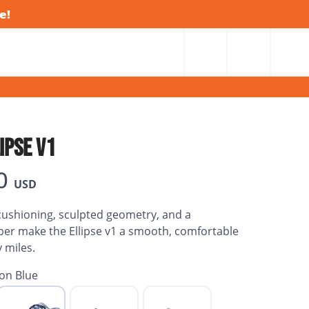
e!
IPSE V1
0
USD
ushioning, sculpted geometry, and a
er make the Ellipse v1 a smooth, comfortable
y miles.
on Blue