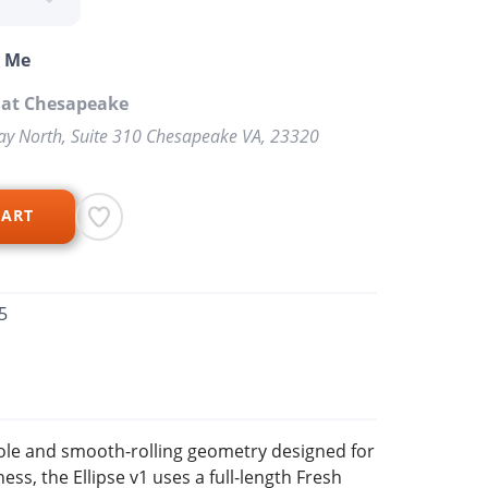
o Me
 at Chesapeake
y North, Suite 310 Chesapeake VA, 23320
CART
5
sole and smooth-rolling geometry designed for
ss, the Ellipse v1 uses a full-length Fresh