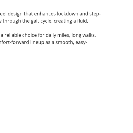
heel design that enhances lockdown and step-
 through the gait cycle, creating a fluid,
reliable choice for daily miles, long walks,
omfort-forward lineup as a smooth, easy-