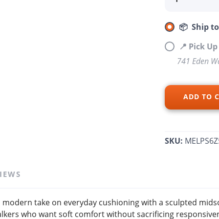
📦 Ship t
📍 Pick Up
741 Eden Wa
ADD TO 
SAVE TO WISHLIST
Please login or sign up to save items to your wishlist
SKU:
MELPS6Z
IEWS
h, modern take on everyday cushioning with a sculpted mid
alkers who want soft comfort without sacrificing responsivene